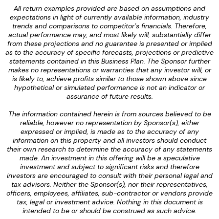
All return examples provided are based on assumptions and
expectations in light of currently available information, industry
trends and comparisons to competitor’s financials. Therefore,
actual performance may, and most likely will, substantially differ
from these projections and no guarantee is presented or implied
as to the accuracy of specific forecasts, projections or predictive
statements contained in this Business Plan. The Sponsor further
makes no representations or warranties that any investor will, or
is likely to, achieve profits similar to those shown above since
hypothetical or simulated performance is not an indicator or
assurance of future results.
The information contained herein is from sources believed to be
reliable, however no representation by Sponsor(s), either
expressed or implied, is made as to the accuracy of any
information on this property and all investors should conduct
their own research to determine the accuracy of any statements
made. An investment in this offering will be a speculative
investment and subject to significant risks and therefore
investors are encouraged to consult with their personal legal and
tax advisors. Neither the Sponsor(s), nor their representatives,
officers, employees, affiliates, sub-contractor or vendors provide
tax, legal or investment advice. Nothing in this document is
intended to be or should be construed as such advice.