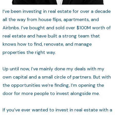
I’ve been investing in real estate for over a decade
all the way from house flips, apartments, and
Airbnbs. I’ve bought and sold over $100M worth of
real estate and have built a strong team that
knows how to find, renovate, and manage
properties the right way.
Up until now, I’ve mainly done my deals with my
own capital and a small circle of partners. But with
the opportunities we’re finding, I’m opening the
door for more people to invest alongside me.
If you’ve ever wanted to invest in real estate with a