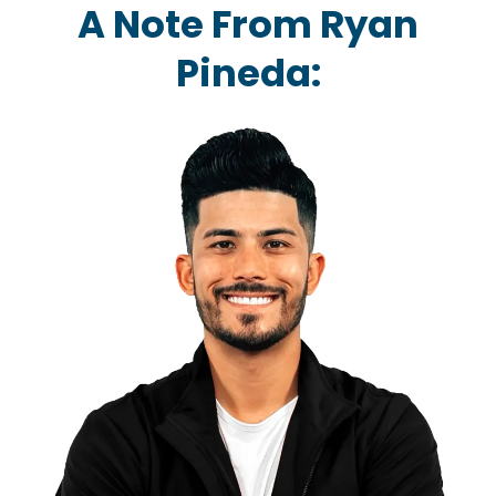
A Note From Ryan
Pineda: