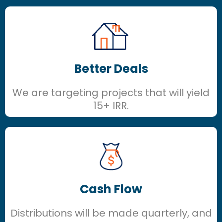
Better Deals
We are targeting projects that will yield
15+ IRR.
Cash Flow
Distributions will be made quarterly, and