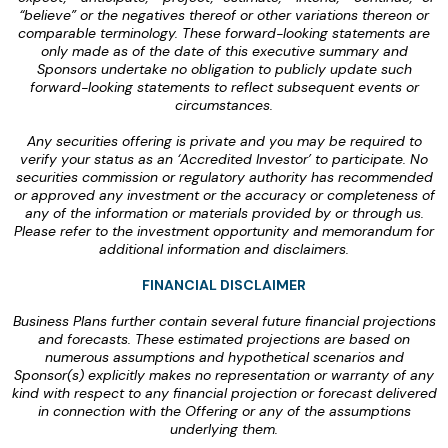
“believe” or the negatives thereof or other variations thereon or
comparable terminology. These forward-looking statements are
only made as of the date of this executive summary and
Sponsors undertake no obligation to publicly update such
forward-looking statements to reflect subsequent events or
circumstances.
Any securities offering is private and you may be required to
verify your status as an ‘Accredited Investor’ to participate. No
securities commission or regulatory authority has recommended
or approved any investment or the accuracy or completeness of
any of the information or materials provided by or through us.
Please refer to the investment opportunity and memorandum for
additional information and disclaimers.
‍FINANCIAL DISCLAIMER
Business Plans further contain several future financial projections
and forecasts. These estimated projections are based on
numerous assumptions and hypothetical scenarios and
Sponsor(s) explicitly makes no representation or warranty of any
kind with respect to any financial projection or forecast delivered
in connection with the Offering or any of the assumptions
underlying them.