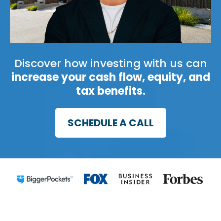
Discover how investing with us can
increase your cash flow, equity, and
tax benefits.
SCHEDULE A CALL