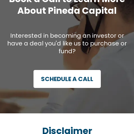
About Pineda Capital
Interested in becoming an investor or
have a deal you'd like us to purchase or
fund?
SCHEDULE A CALL
Disclaimer