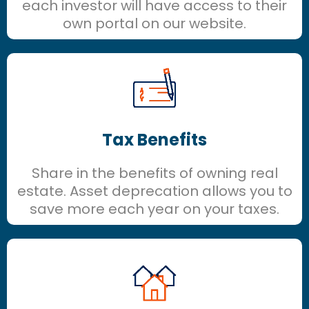
each investor will have access to their
own portal on our website.
Tax Benefits
Share in the benefits of owning real
estate. Asset deprecation allows you to
save more each year on your taxes.