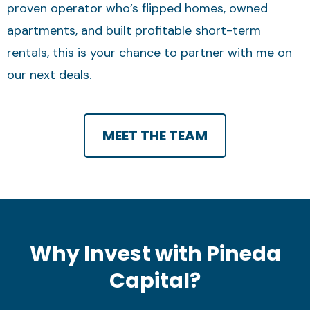
proven operator who’s flipped homes, owned
apartments, and built profitable short-term
rentals, this is your chance to partner with me on
our next deals.
MEET THE TEAM
Why Invest with Pineda
Capital?