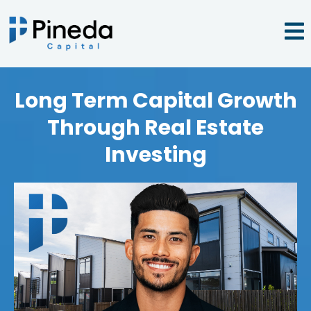
Long Term Capital Growth
Through Real Estate
Investing