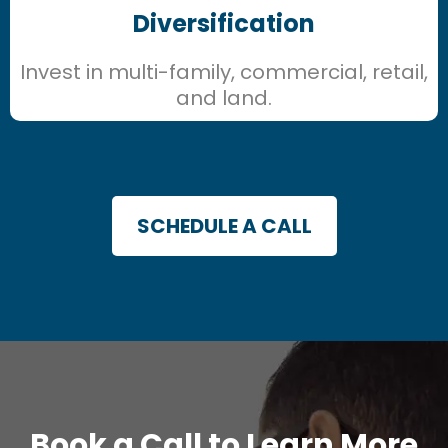
Diversification
Invest in multi-family, commercial, retail,
and land.
SCHEDULE A CALL
Book a Call to Learn More