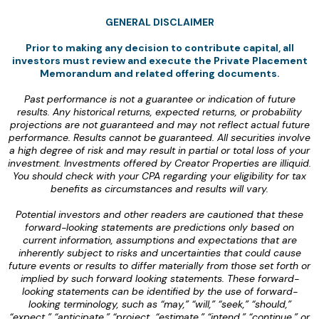
GENERAL DISCLAIMER
Prior to making any decision to contribute capital, all
investors must review and execute the Private Placement
Memorandum and related offering documents.
‍Past performance is not a guarantee or indication of future
results. Any historical returns, expected returns, or probability
projections are not guaranteed and may not reflect actual future
performance. Results cannot be guaranteed. All securities involve
a high degree of risk and may result in partial or total loss of your
investment. Investments offered by Creator Properties are illiquid.
You should check with your CPA regarding your eligibility for tax
benefits as circumstances and results will vary.
‍Potential investors and other readers are cautioned that these
forward-looking statements are predictions only based on
current information, assumptions and expectations that are
inherently subject to risks and uncertainties that could cause
future events or results to differ materially from those set forth or
implied by such forward looking statements. These forward-
looking statements can be identified by the use of forward-
looking terminology, such as “may,” “will,” “seek,” “should,”
“expect,” “anticipate,” “project, “estimate,” “intend,” “continue,” or