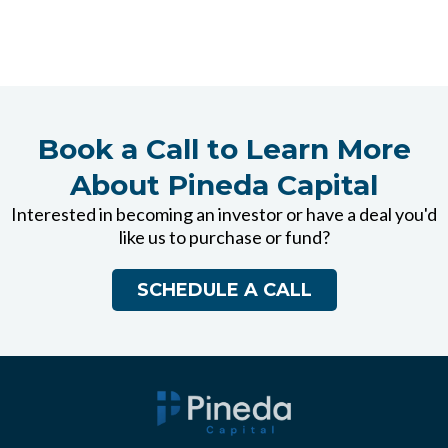
Book a Call to Learn More
About Pineda Capital
Interested in becoming an investor or have a deal you'd
like us to purchase or fund?
SCHEDULE A CALL