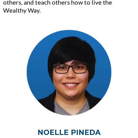
others, and teach others how to live the
Wealthy Way.
NOELLE PINEDA