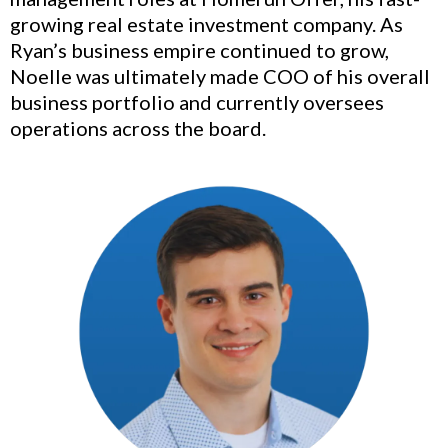
growing real estate investment company. As
Ryan’s business empire continued to grow,
Noelle was ultimately made COO of his overall
business portfolio and currently oversees
operations across the board.