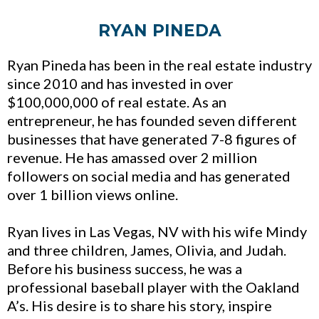
RYAN PINEDA
Ryan Pineda has been in the real estate industry
since 2010 and has invested in over
$100,000,000 of real estate. As an
entrepreneur, he has founded seven different
businesses that have generated 7-8 figures of
revenue. He has amassed over 2 million
followers on social media and has generated
over 1 billion views online.
Ryan lives in Las Vegas, NV with his wife Mindy
and three children, James, Olivia, and Judah.
Before his business success, he was a
professional baseball player with the Oakland
A’s. His desire is to share his story, inspire