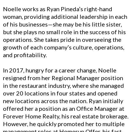
Noelle works as Ryan Pineda’s right-hand
woman, providing additional leadership in each
of his businesses—she may be his little sister,
but she plays no small role in the success of his
operations. She takes pride in overseeing the
growth of each company’s culture, operations,
and profitability.
In 2017, hungry for a career change, Noelle
resigned from her Regional Manager position
in the restaurant industry, where she managed
over 20 locations in four states and opened
new locations across the nation. Ryan initially
offered her a position as an Office Manager at
Forever Home Realty, his real estate brokerage.
However, he quickly promoted her to multiple
management roles at Homerun Offer, his fast-