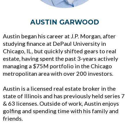
AUSTIN GARWOOD
Austin began his career at J.P. Morgan, after
studying finance at DePaul University in
Chicago, IL, but quickly shifted gears to real
estate, having spent the past 3-years actively
managing a $75M portfolio in the Chicago
metropolitan area with over 200 investors.
Austin is a licensed real estate broker in the
state of Illinois and has previously held series 7
& 63 licenses. Outside of work, Austin enjoys
golfing and spending time with his family and
friends.